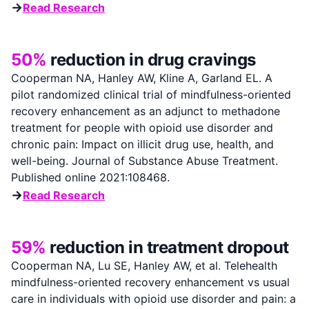
→
Read Research
50%
reduction in drug cravings
Cooperman NA, Hanley AW, Kline A, Garland EL. A
pilot randomized clinical trial of mindfulness-oriented
recovery enhancement as an adjunct to methadone
treatment for people with opioid use disorder and
chronic pain: Impact on illicit drug use, health, and
well-being. Journal of Substance Abuse Treatment.
Published online 2021:108468.
→
Read Research
59%
reduction in treatment dropout
Cooperman NA, Lu SE, Hanley AW, et al. Telehealth
mindfulness-oriented recovery enhancement vs usual
care in individuals with opioid use disorder and pain: a