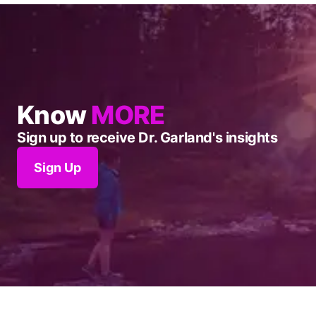
Know
MORE
Sign up to receive Dr. Garland's insights
Sign Up