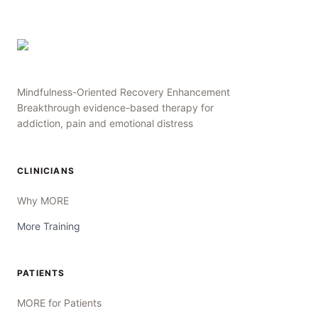
Mindfulness-Oriented Recovery Enhancement
Breakthrough evidence-based therapy for
addiction, pain and emotional distress
CLINICIANS
Why MORE
More Training
PATIENTS
MORE for Patients