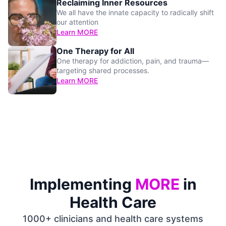
Reclaiming Inner Resources
We all have the innate capacity to radically shift
our attention
Learn MORE
One Therapy for All
One therapy for addiction, pain, and trauma—
targeting shared processes.
Learn MORE
Implementing
MORE
in
Health Care
1000+ clinicians and health care systems