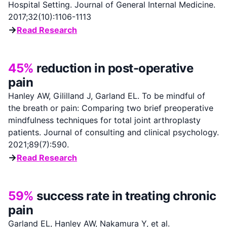
Hospital Setting. Journal of General Internal Medicine.
2017;32(10):1106-1113
→
Read Research
45%
reduction in post-operative
pain
Hanley AW, Gililland J, Garland EL. To be mindful of
the breath or pain: Comparing two brief preoperative
mindfulness techniques for total joint arthroplasty
patients. Journal of consulting and clinical psychology.
2021;89(7):590.
→
Read Research
59%
success rate in treating chronic
pain
Garland EL, Hanley AW, Nakamura Y, et al.