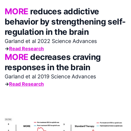
MORE
reduces addictive
behavior by strengthening self-
regulation in the brain
Garland et al 2022 Science Advances
→
Read Research
MORE
decreases craving
responses in the brain
Garland et al 2019 Science Advances
→
Read Research