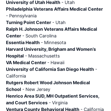
University of Utah Health
-
Utah
Philadelphia Veterans Affairs Medical Center
-
Pennsylvania
Turning Point Center
-
Utah
Ralph H. Johnson Veterans Affairs Medical
Center
-
South Carolina
Essentia Health
-
Minnesota
Harvard University, Brigham and Women’s
Hospital
-
Massachusetts
VA Medical Center
-
Hawaii
University of California San Diego Health
-
California
Rutgers Robert Wood Johnson Medical
School
-
New Jersey
Henrico Area SUD, MH Outpatient Services,
and Court Services
-
Virginia
Ventura County Behavioral Health
-
California