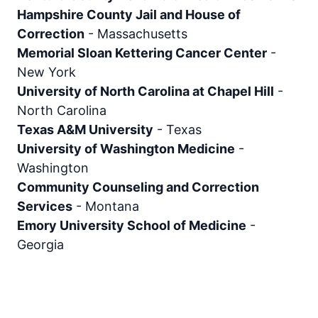
Hampshire County Jail and House of
Correction
-
Massachusetts
Memorial Sloan Kettering Cancer Center
-
New York
University of North Carolina at Chapel Hill
-
North Carolina
Texas A&M University
-
Texas
University of Washington Medicine
-
Washington
Community Counseling and Correction
Services
-
Montana
Emory University School of Medicine
-
Georgia