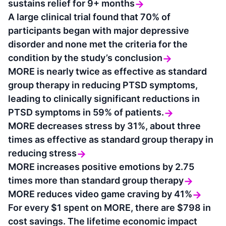
sustains relief for 9+ months
→
A large clinical trial found that 70% of
participants began with major depressive
disorder and none met the criteria for the
condition by the study’s conclusion
→
MORE is nearly twice as effective as standard
group therapy in reducing PTSD symptoms,
leading to clinically significant reductions in
PTSD symptoms in 59% of patients.
→
MORE decreases stress by 31%, about three
times as effective as standard group therapy in
reducing stress
→
MORE increases positive emotions by 2.75
times more than standard group therapy
→
MORE reduces video game craving by 41%
→
For every $1 spent on MORE, there are $798 in
cost savings. The lifetime economic impact