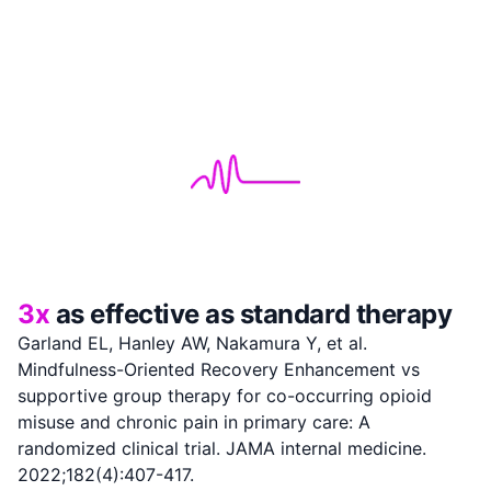
3x
as effective as standard therapy
Garland EL, Hanley AW, Nakamura Y, et al.
Mindfulness-Oriented Recovery Enhancement vs
supportive group therapy for co-occurring opioid
misuse and chronic pain in primary care: A
randomized clinical trial. JAMA internal medicine.
2022;182(4):407-417.