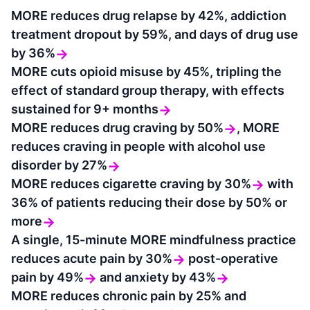
MORE reduces drug relapse by 42%, addiction
treatment dropout by 59%, and days of drug use
by 36%
→
MORE cuts opioid misuse by 45%, tripling the
effect of standard group therapy, with effects
sustained for 9+ months
→
MORE reduces drug craving by 50%
,
MORE
→
reduces craving in people with alcohol use
disorder by 27%
→
MORE reduces cigarette craving by 30%
with
→
36% of patients reducing their dose by 50% or
more
→
A single, 15-minute MORE mindfulness practice
reduces acute pain by 30%
post-operative
→
pain by 49%
and anxiety by 43%
→
→
MORE reduces chronic pain by 25% and