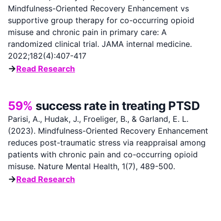
Mindfulness-Oriented Recovery Enhancement vs
supportive group therapy for co-occurring opioid
misuse and chronic pain in primary care: A
randomized clinical trial. JAMA internal medicine.
2022;182(4):407-417
→
Read Research
59%
success rate in treating PTSD
Parisi, A., Hudak, J., Froeliger, B., & Garland, E. L.
(2023). Mindfulness-Oriented Recovery Enhancement
reduces post-traumatic stress via reappraisal among
patients with chronic pain and co-occurring opioid
misuse. Nature Mental Health, 1(7), 489-500.
→
Read Research