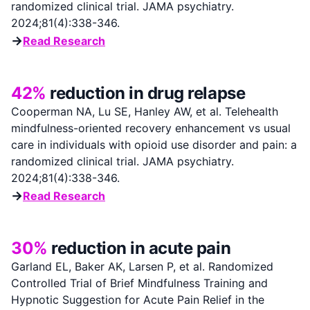
randomized clinical trial. JAMA psychiatry.
2024;81(4):338-346.
→
Read Research
42%
reduction in drug relapse
Cooperman NA, Lu SE, Hanley AW, et al. Telehealth
mindfulness-oriented recovery enhancement vs usual
care in individuals with opioid use disorder and pain: a
randomized clinical trial. JAMA psychiatry.
2024;81(4):338-346.
→
Read Research
30%
reduction in acute pain
Garland EL, Baker AK, Larsen P, et al. Randomized
Controlled Trial of Brief Mindfulness Training and
Hypnotic Suggestion for Acute Pain Relief in the