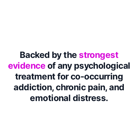
Backed by the
strongest
evidence
of any psychological
treatment for co-occurring
addiction, chronic pain, and
emotional distress.