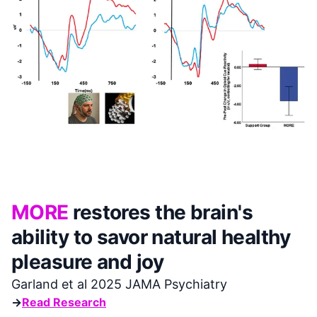
MORE
restores the brain's
ability to savor natural healthy
pleasure and joy
Garland et al 2025 JAMA Psychiatry
→
Read Research