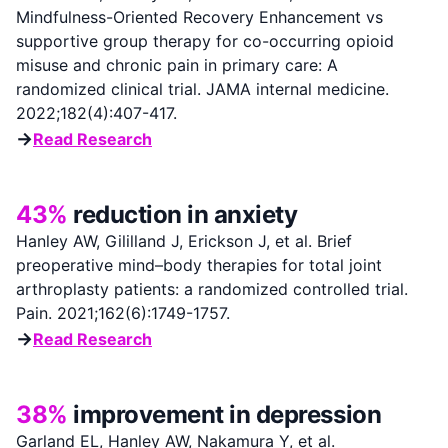
Mindfulness-Oriented Recovery Enhancement vs
supportive group therapy for co-occurring opioid
misuse and chronic pain in primary care: A
randomized clinical trial. JAMA internal medicine.
2022;182(4):407-417.
→
Read Research
43%
reduction in anxiety
Hanley AW, Gililland J, Erickson J, et al. Brief
preoperative mind–body therapies for total joint
arthroplasty patients: a randomized controlled trial.
Pain. 2021;162(6):1749-1757.
→
Read Research
38%
improvement in depression
Garland EL, Hanley AW, Nakamura Y, et al.