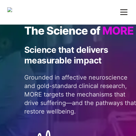
The Science of
MORE
Science that delivers
measurable impact
Grounded in affective neuroscience
and gold-standard clinical research,
MORE targets the mechanisms that
drive suffering—and the pathways that
restore wellbeing.