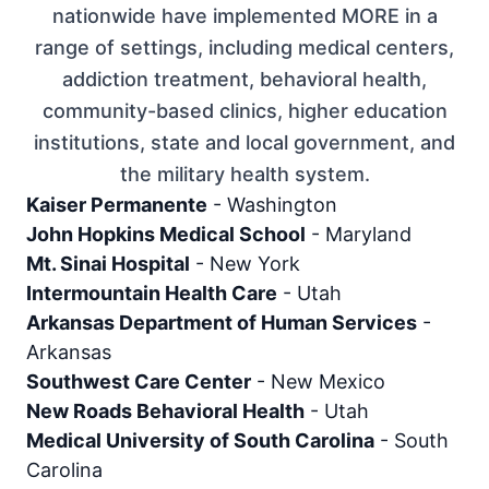
nationwide have implemented MORE in a
range of settings, including medical centers,
addiction treatment, behavioral health,
community-based clinics, higher education
institutions, state and local government, and
the military health system.
Kaiser Permanente
-
Washington
John Hopkins Medical School
-
Maryland
Mt. Sinai Hospital
-
New York
Intermountain Health Care
-
Utah
Arkansas Department of Human Services
-
Arkansas
Southwest Care Center
-
New Mexico
New Roads Behavioral Health
-
Utah
Medical University of South Carolina
-
South
Carolina