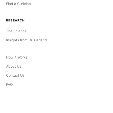
Find a Clinician
RESEARCH
The Science
Insights from Dr. Garland
How it Works
About Us
Contact Us
FAQ