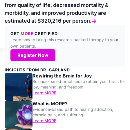
from quality of life, decreased mortality &
morbidity, and improved productivity are
estimated at $320,216 per person.
→
GET
MORE
CERTIFIED
Learn how to bring this research-backed therapy to your
own patients.
Register Now
INSIGHTS FROM DR. GARLAND
Rewiring the Brain for Joy
Science-based practices to retrain your brain for
joy, meaning, and freedom.
Learn MORE
What is MORE?
Evidence-based path to healing addiction,
chronic pain, and suffering.
Learn MORE